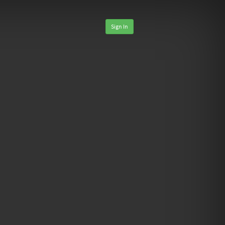
Sign In