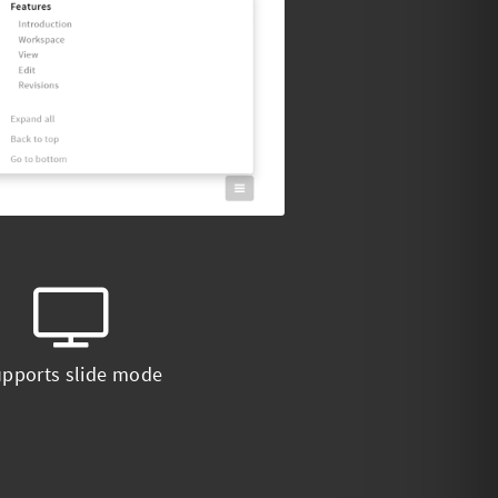
pports slide mode