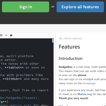
Sign In
Explore all features
or