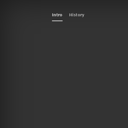
Intro
History