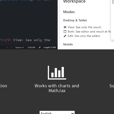
tion
Works with charts and
Su
MathJax