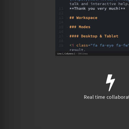
Real time collabora