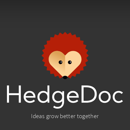
Ideas grow better together