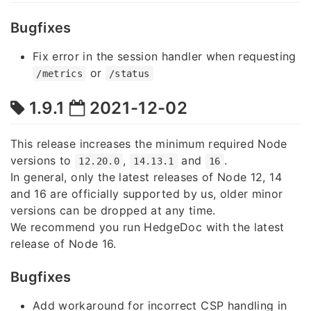
Bugfixes
Fix error in the session handler when requesting
or
/metrics
/status
1.9.1
2021-12-02
This release increases the minimum required Node
versions to
,
and
.
12.20.0
14.13.1
16
In general, only the latest releases of Node 12, 14
and 16 are officially supported by us, older minor
versions can be dropped at any time.
We recommend you run HedgeDoc with the latest
release of Node 16.
Bugfixes
Add workaround for incorrect CSP handling in