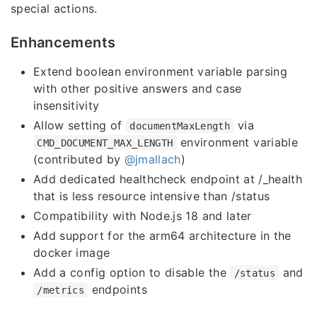
special actions.
Enhancements
Extend boolean environment variable parsing
with other positive answers and case
insensitivity
Allow setting of
via
documentMaxLength
environment variable
CMD_DOCUMENT_MAX_LENGTH
(contributed by
@jmallach
)
Add dedicated healthcheck endpoint at /_health
that is less resource intensive than /status
Compatibility with Node.js 18 and later
Add support for the arm64 architecture in the
docker image
Add a config option to disable the
and
/status
endpoints
/metrics