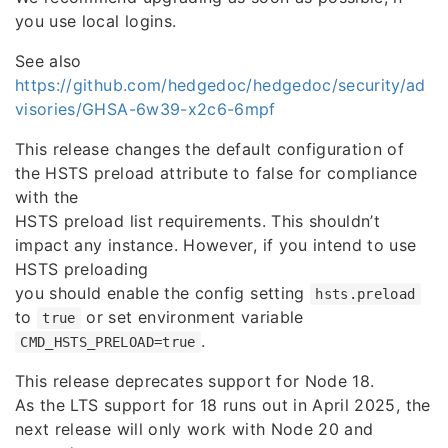
you use local logins.
See also
https://github.com/hedgedoc/hedgedoc/security/ad
visories/GHSA-6w39-x2c6-6mpf
This release changes the default configuration of
the HSTS preload attribute to false for compliance
with the
HSTS preload list requirements. This shouldn’t
impact any instance. However, if you intend to use
HSTS preloading
you should enable the config setting
hsts.preload
to
or set environment variable
true
.
CMD_HSTS_PRELOAD=true
This release deprecates support for Node 18.
As the LTS support for 18 runs out in April 2025, the
next release will only work with Node 20 and