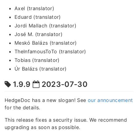
Axel (translator)
Eduard (translator)
Jordi Mallach (translator)
José M. (translator)
Meskó Balázs (translator)
TheInfamousToTo (translator)
Tobias (translator)
Úr Balázs (translator)
1.9.9
2023-07-30
HedgeDoc has a new slogan! See
our announcement
for the details.
This release fixes a security issue. We recommend
upgrading as soon as possible.