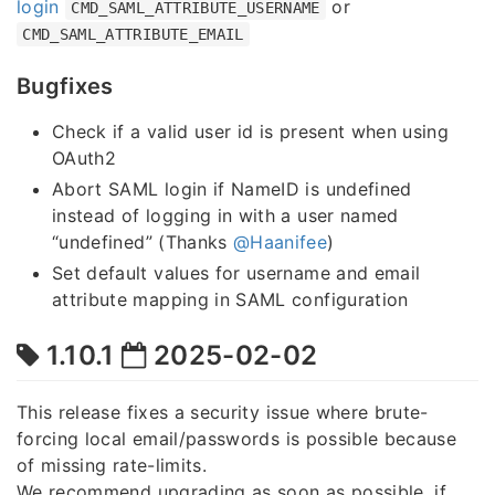
login
or
CMD_SAML_ATTRIBUTE_USERNAME
CMD_SAML_ATTRIBUTE_EMAIL
Bugfixes
Check if a valid user id is present when using
OAuth2
Abort SAML login if NameID is undefined
instead of logging in with a user named
“undefined” (Thanks
@Haanifee
)
Set default values for username and email
attribute mapping in SAML configuration
1.10.1
2025-02-02
This release fixes a security issue where brute-
forcing local email/passwords is possible because
of missing rate-limits.
We recommend upgrading as soon as possible, if