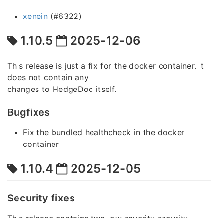
xenein
(#6322)
1.10.5
2025-12-06
This release is just a fix for the docker container. It
does not contain any
changes to HedgeDoc itself.
Bugfixes
Fix the bundled healthcheck in the docker
container
1.10.4
2025-12-05
Security fixes
This release contains two low severity security