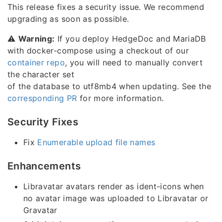
This release fixes a security issue. We recommend
upgrading as soon as possible.
⚠️
Warning:
If you deploy HedgeDoc and MariaDB
with docker-compose using a checkout of our
container repo
, you will need to manually convert
the character set
of the database to utf8mb4 when updating. See the
corresponding PR
for more information.
Security Fixes
Fix
Enumerable upload file names
Enhancements
Libravatar avatars render as ident-icons when
no avatar image was uploaded to Libravatar or
Gravatar