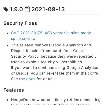
1.9.0
2021-09-13
Security Fixes
CVE-2021-39175: XSS vector in slide mode
speaker-view
This release removes Google Analytics and
Disqus domains from our default Content
Security Policy, because they were repeatedly
used to exploit security vulnerabilities.
If you want to continue using Google Analytics
or Disqus, you can re-enable them in the config.
See
the docs
for details
Features
HedgeDoc now automatically retries connecting