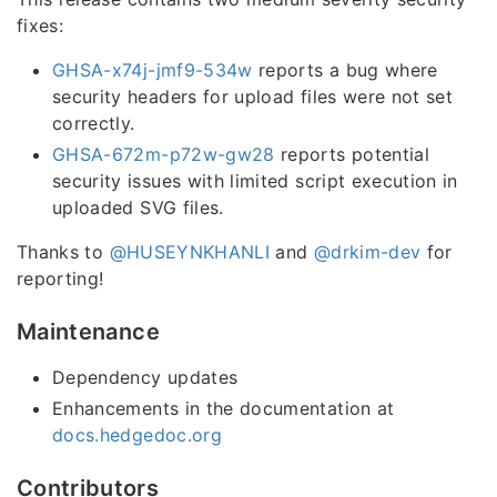
fixes:
GHSA-x74j-jmf9-534w
reports a bug where
security headers for upload files were not set
correctly.
GHSA-672m-p72w-gw28
reports potential
security issues with limited script execution in
uploaded SVG files.
Thanks to
@HUSEYNKHANLI
and
@drkim-dev
for
reporting!
Maintenance
Dependency updates
Enhancements in the documentation at
docs.hedgedoc.org
Contributors