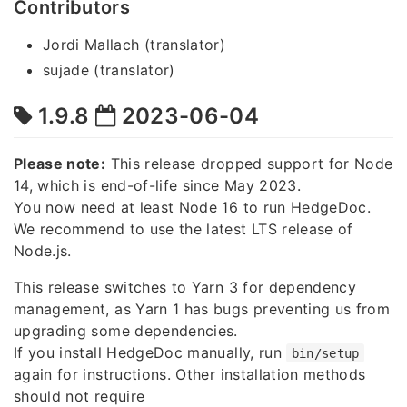
Contributors
Jordi Mallach (translator)
sujade (translator)
1.9.8
2023-06-04
Please note:
This release dropped support for Node
14, which is end-of-life since May 2023.
You now need at least Node 16 to run HedgeDoc.
We recommend to use the latest LTS release of
Node.js.
This release switches to Yarn 3 for dependency
management, as Yarn 1 has bugs preventing us from
upgrading some dependencies.
If you install HedgeDoc manually, run
bin/setup
again for instructions. Other installation methods
should not require