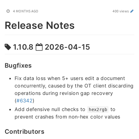
4 MONTHS AGO
400 views
Release Notes
1.10.8
2026-04-15
Bugfixes
Fix data loss when 5+ users edit a document
concurrently, caused by the OT client discarding
operations during revision gap recovery
(
#6342
)
Add defensive null checks to
to
hex2rgb
prevent crashes from non-hex color values
Contributors