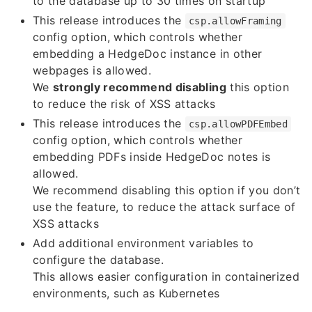
to the database up to 30 times on startup
This release introduces the
csp.allowFraming
config option, which controls whether
embedding a HedgeDoc instance in other
webpages is allowed.
We
strongly recommend disabling
this option
to reduce the risk of XSS attacks
This release introduces the
csp.allowPDFEmbed
config option, which controls whether
embedding PDFs inside HedgeDoc notes is
allowed.
We recommend disabling this option if you don’t
use the feature, to reduce the attack surface of
XSS attacks
Add additional environment variables to
configure the database.
This allows easier configuration in containerized
environments, such as Kubernetes