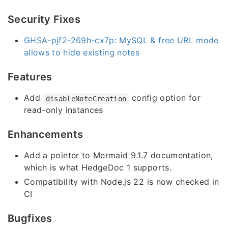
Security Fixes
GHSA-pjf2-269h-cx7p: MySQL & free URL mode
allows to hide existing notes
Features
Add
config option for
disableNoteCreation
read-only instances
Enhancements
Add a pointer to Mermaid 9.1.7 documentation,
which is what HedgeDoc 1 supports.
Compatibility with Node.js 22 is now checked in
CI
Bugfixes