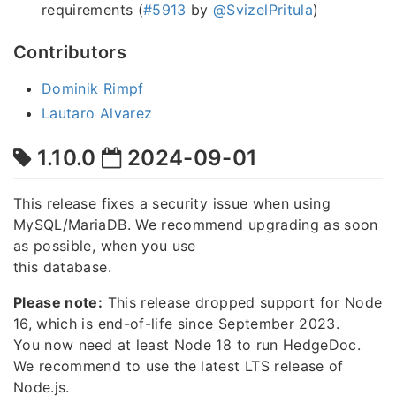
requirements (
#5913
by
@SvizelPritula
)
Contributors
Dominik Rimpf
Lautaro Alvarez
1.10.0
2024-09-01
This release fixes a security issue when using
MySQL/MariaDB. We recommend upgrading as soon
as possible, when you use
this database.
Please note:
This release dropped support for Node
16, which is end-of-life since September 2023.
You now need at least Node 18 to run HedgeDoc.
We recommend to use the latest LTS release of
Node.js.