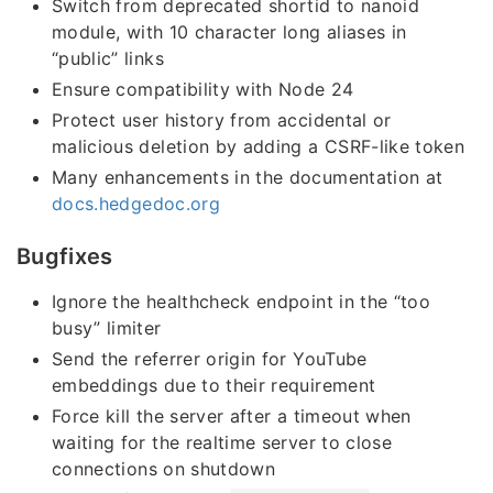
Switch from deprecated shortid to nanoid
module, with 10 character long aliases in
“public” links
Ensure compatibility with Node 24
Protect user history from accidental or
malicious deletion by adding a CSRF-like token
Many enhancements in the documentation at
docs.hedgedoc.org
Bugfixes
Ignore the healthcheck endpoint in the “too
busy” limiter
Send the referrer origin for YouTube
embeddings due to their requirement
Force kill the server after a timeout when
waiting for the realtime server to close
connections on shutdown