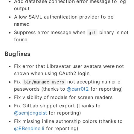
Add database connection error message to log
output
Allow SAML authentication provider to be
named
Suppress error message when
binary is not
git
found
Bugfixes
Fix error that Libravatar user avatars were not
shown when using OAuth2 login
Fix
not accepting numeric
bin/manage_users
passwords (thanks to
@carr0t2
for reporting)
Fix visibility of modals for screen readers
Fix GitLab snippet export (thanks to
@semjongeist
for reporting)
Fix missing inline authorship colors (thanks to
@EBendinelli
for reporting)