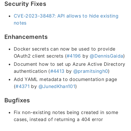
Security Fixes
CVE-2023-38487: API allows to hide existing
notes
Enhancements
Docker secrets can now be used to provide
OAuth2 client secrets (
#4196
by
@DennisGaida
)
Document how to set up Azure Active Directory
authentication (
#4413
by
@pramitsingh0
)
Add YAML metadata to documentation page
(
#4371
by
@JunedKhan101
)
Bugfixes
Fix non-existing notes being created in some
cases, instead of returning a 404 error