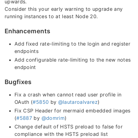
upwards.
Consider this your early warning to upgrade any
running instances to at least Node 20.
Enhancements
Add fixed rate-limiting to the login and register
endpoints
Add configurable rate-limiting to the new notes
endpoint
Bugfixes
Fix a crash when cannot read user profile in
OAuth (
#5850
by
@lautaroalvarez
)
Fix CSP Header for mermaid embedded images
(
#5887
by
@domrim
)
Change default of HSTS preload to false for
compliance with the HSTS preload list