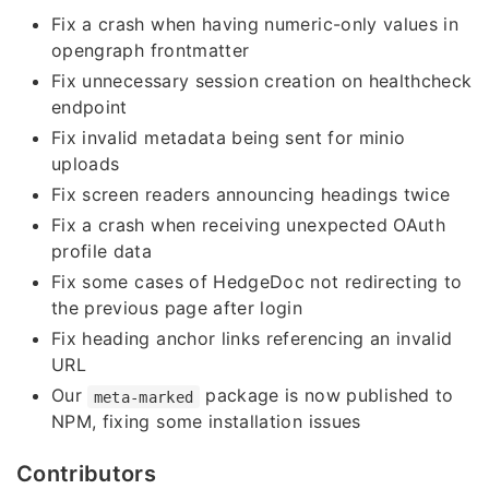
Fix a crash when having numeric-only values in
opengraph frontmatter
Fix unnecessary session creation on healthcheck
endpoint
Fix invalid metadata being sent for minio
uploads
Fix screen readers announcing headings twice
Fix a crash when receiving unexpected OAuth
profile data
Fix some cases of HedgeDoc not redirecting to
the previous page after login
Fix heading anchor links referencing an invalid
URL
Our
package is now published to
meta-marked
NPM, fixing some installation issues
Contributors