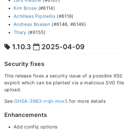
Kim Brose
(#6114)
Achilleas Pipinellis
(#6119)
Andreas Boesen
(#6148, #6149)
Thary
(#6155)
1.10.3
2025-04-09
Security fixes
This release fixes a security issue of a possible XSS
exploit which can be planted via a malicous SVG file
upload.
See
GHSA-3983-rrqh-mvx5
for more details
Enhancements
Add config options