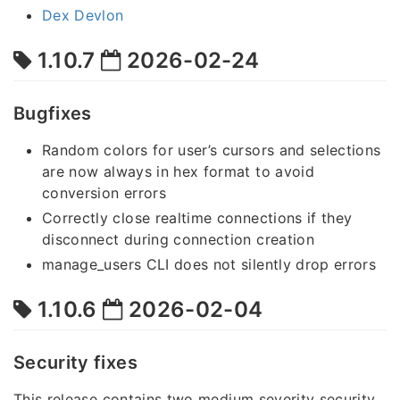
Dex Devlon
1.10.7
2026-02-24
Bugfixes
Random colors for user’s cursors and selections
are now always in hex format to avoid
conversion errors
Correctly close realtime connections if they
disconnect during connection creation
manage_users CLI does not silently drop errors
1.10.6
2026-02-04
Security fixes
This release contains two medium severity security