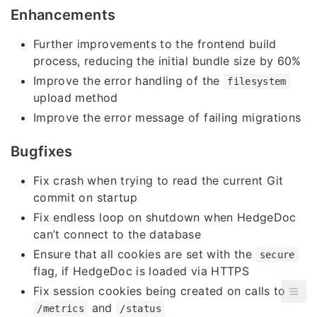
Enhancements
Further improvements to the frontend build
process, reducing the initial bundle size by 60%
Improve the error handling of the
filesystem
upload method
Improve the error message of failing migrations
Bugfixes
Fix crash when trying to read the current Git
commit on startup
Fix endless loop on shutdown when HedgeDoc
can’t connect to the database
Ensure that all cookies are set with the
secure
flag, if HedgeDoc is loaded via HTTPS
Fix session cookies being created on calls to
and
/metrics
/status