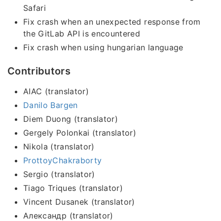
Safari
Fix crash when an unexpected response from
the GitLab API is encountered
Fix crash when using hungarian language
Contributors
AIAC (translator)
Danilo Bargen
Diem Duong (translator)
Gergely Polonkai (translator)
Nikola (translator)
ProttoyChakraborty
Sergio (translator)
Tiago Triques (translator)
Vincent Dusanek (translator)
Александр (translator)