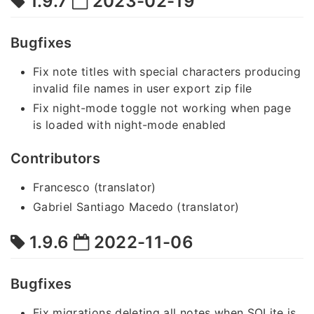
1.9.7
2023-02-19
Bugfixes
Fix note titles with special characters producing
invalid file names in user export zip file
Fix night-mode toggle not working when page
is loaded with night-mode enabled
Contributors
Francesco (translator)
Gabriel Santiago Macedo (translator)
1.9.6
2022-11-06
Bugfixes
Fix migrations deleting all notes when SQLite is