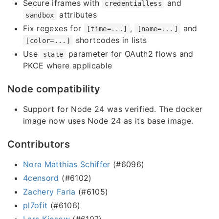
Secure iframes with
and
credentialless
attributes
sandbox
Fix regexes for
,
and
[time=...]
[name=...]
shortcodes in lists
[color=...]
Use
parameter for OAuth2 flows and
state
PKCE where applicable
Node compatibility
Support for Node 24 was verified. The docker
image now uses Node 24 as its base image.
Contributors
Nora Matthias Schiffer
(#6096)
4censord
(#6102)
Zachery Faria
(#6105)
pl7ofit
(#6106)
Lars Kiesow
(#6107)