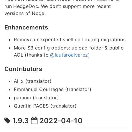
run HedgeDoc. We don’t support more recent
versions of Node.
Enhancements
Remove unexpected shell call during migrations
More S3 config options: upload folder & public
ACL (thanks to
@lautaroalvarez
)
Contributors
Al_x (translator)
Emmanuel Courreges (translator)
paranic (translator)
Quentin PAGÈS (translator)
1.9.3
2022-04-10