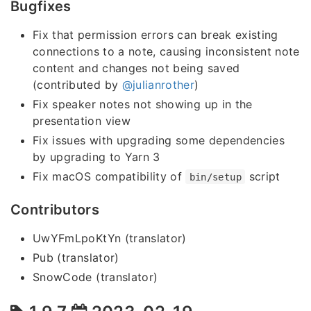
Bugfixes
Fix that permission errors can break existing
connections to a note, causing inconsistent note
content and changes not being saved
(contributed by
@julianrother
)
Fix speaker notes not showing up in the
presentation view
Fix issues with upgrading some dependencies
by upgrading to Yarn 3
Fix macOS compatibility of
script
bin/setup
Contributors
UwYFmLpoKtYn (translator)
Pub (translator)
SnowCode (translator)