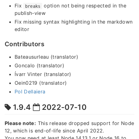
Fix
option not being respected in the
breaks
publish-view
Fix missing syntax highlighting in the markdown
editor
Contributors
Bateausurleau (translator)
Goncalo (translator)
Ívarr Vinter (translator)
Oein0219 (translator)
Pol Dellaiera
1.9.4
2022-07-10
Please note:
This release dropped support for Node
12, which is end-of-life since April 2022.
You now need at least Node 14.13.1 or Node 16 to