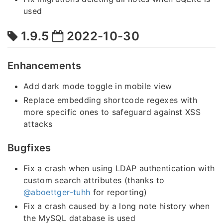
used
1.9.5
2022-10-30
Enhancements
Add dark mode toggle in mobile view
Replace embedding shortcode regexes with
more specific ones to safeguard against XSS
attacks
Bugfixes
Fix a crash when using LDAP authentication with
custom search attributes (thanks to
@aboettger-tuhh
for reporting)
Fix a crash caused by a long note history when
the MySQL database is used