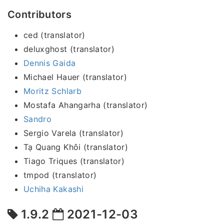
Contributors
ced (translator)
deluxghost (translator)
Dennis Gaida
Michael Hauer (translator)
Moritz Schlarb
Mostafa Ahangarha (translator)
Sandro
Sergio Varela (translator)
Tạ Quang Khôi (translator)
Tiago Triques (translator)
tmpod (translator)
Uchiha Kakashi
1.9.2
2021-12-03