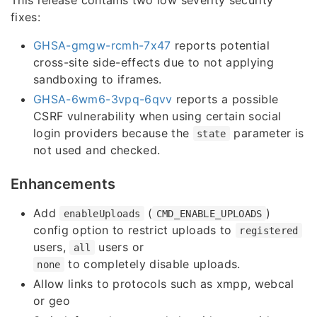
fixes:
GHSA-gmgw-rcmh-7x47
reports potential
cross-site side-effects due to not applying
sandboxing to iframes.
GHSA-6wm6-3vpq-6qvv
reports a possible
CSRF vulnerability when using certain social
login providers because the
parameter is
state
not used and checked.
Enhancements
Add
(
)
enableUploads
CMD_ENABLE_UPLOADS
config option to restrict uploads to
registered
users,
users or
all
to completely disable uploads.
none
Allow links to protocols such as xmpp, webcal
or geo