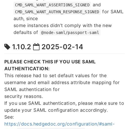
and
CMD_SAML_WANT_ASSERTIONS_SIGNED
for SAML
CMD_SAML_WANT_AUTHN_RESPONSE_SIGNED
auth, since
some instances didn’t comply with the new
defaults of
@node-saml/passport-saml
1.10.2
2025-02-14
PLEASE CHECK THIS IF YOU USE SAML
AUTHENTICATION:
This release had to set default values for the
username and email address attribute mapping for
SAML authentication for
security reasons.
If you use SAML authentication, please make sure to
update your SAML configuration accordingly.
See:
https://docs.hedgedoc.org/configuration/#saml-